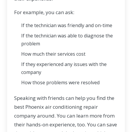
For example, you can ask:
If the technician was friendly and on-time
If the technician was able to diagnose the
problem
How much their services cost
If they experienced any issues with the
company
How those problems were resolved
Speaking with friends can help you find the
best Phoenix air conditioning repair
company around. You can learn more from
their hands-on experience, too. You can save