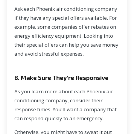
Ask each Phoenix air conditioning company
if they have any
special offers
available. For
example, some companies offer rebates on
energy efficiency equipment. Looking into
their special offers can help you save money
and avoid stressful expenses.
8. Make Sure They’re Responsive
As you learn more about each Phoenix air
conditioning company, consider their
response times. You’ll want a company that
can respond quickly to an emergency.
Otherwise, you might have to sweat it out