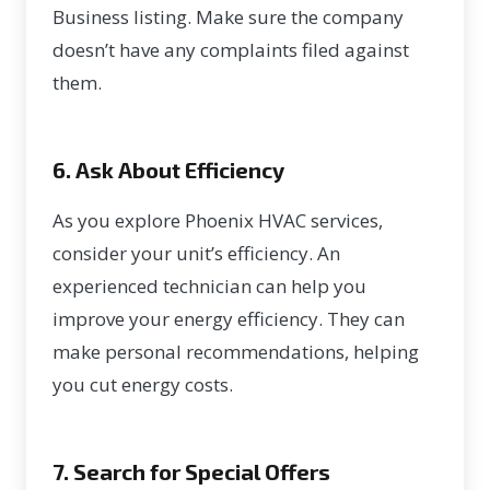
Business listing. Make sure the company
doesn’t have any complaints filed against
them.
6. Ask About Efficiency
As you explore Phoenix HVAC services,
consider your unit’s efficiency. An
experienced technician can help you
improve your energy efficiency. They can
make personal recommendations, helping
you cut energy costs.
7. Search for Special Offers