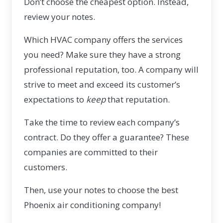
Don’t choose the cheapest option. Instead,
review your notes.
Which HVAC company offers the services
you need? Make sure they have a strong
professional reputation
, too. A company will
strive to meet and exceed its customer’s
expectations to
keep
that reputation.
Take the time to review each company’s
contract. Do they offer a guarantee? These
companies are committed to their
customers.
Then, use your notes to choose the
best
Phoenix air conditioning company
!