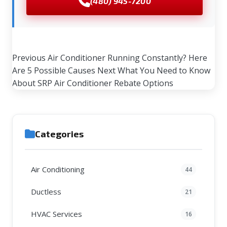
(480) 945-7200
Previous
Air Conditioner Running Constantly? Here
Are 5 Possible Causes
Next
What You Need to Know
About SRP Air Conditioner Rebate Options
Categories
Air Conditioning
44
Ductless
21
HVAC Services
16