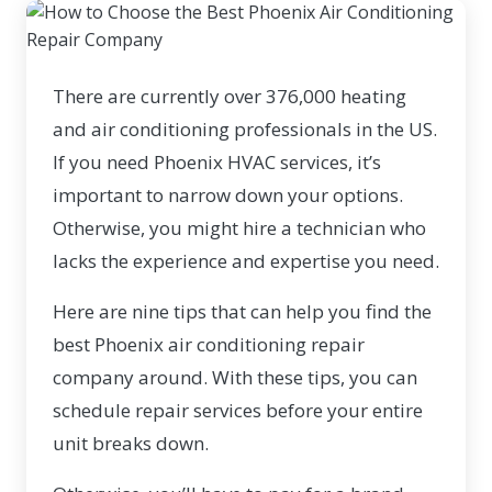
There are currently
over 376,000
heating
and air conditioning professionals in the US.
If you need Phoenix HVAC services, it’s
important to narrow down your options.
Otherwise, you might hire a technician who
lacks the experience and expertise you need.
Here are nine tips that can help you find the
best Phoenix air conditioning repair
company around. With these tips, you can
schedule repair services before your entire
unit breaks down.