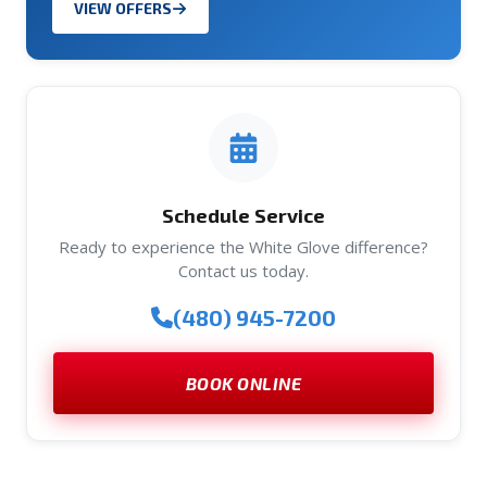
VIEW OFFERS
Schedule Service
Ready to experience the White Glove difference?
Contact us today.
(480) 945-7200
BOOK ONLINE