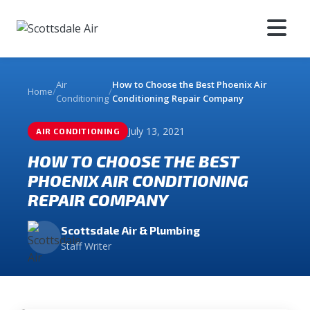
Air
How to Choose the Best Phoenix Air
Home
/
/
Conditioning
Conditioning Repair Company
July 13, 2021
AIR CONDITIONING
HOW TO CHOOSE THE BEST
PHOENIX AIR CONDITIONING
REPAIR COMPANY
Scottsdale Air & Plumbing
Staff Writer