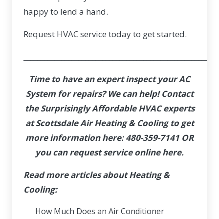
happy to lend a hand.
Request HVAC service
today to get started.
_________________________________________________________
Time to have an expert inspect your AC
System for repairs? We can help! Contact
the Surprisingly Affordable HVAC experts
at Scottsdale Air Heating & Cooling to get
more information here:
480-359-7141
OR
you can
request service online here
.
Read more articles about Heating &
Cooling:
How Much Does an Air Conditioner