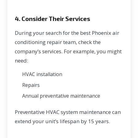
4. Consider Their Services
During your search for the best Phoenix air
conditioning repair team, check the
company’s services. For example, you might
need:
HVAC installation
Repairs
Annual preventative maintenance
Preventative
HVAC system maintenance
can
extend your unit’s lifespan
by 15 years
.