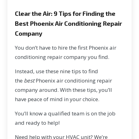
Clear the Air: 9 Tips for Finding the
Best Phoenix Air Conditioning Repair
Company
You don’t have to hire the first Phoenix air
conditioning repair company you find.
Instead, use these nine tips to find
the
best
Phoenix air conditioning repair
company around. With these tips, you’ll
have peace of mind in your choice.
You’ll know a qualified team is on the job
and ready to help!
Need help with your HVAC unit? We’re