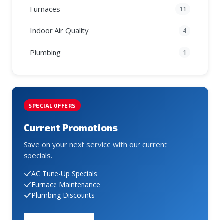
Furnaces
11
Indoor Air Quality
4
Plumbing
1
SPECIAL OFFERS
Current Promotions
Save on your next service with our current
specials.
AC Tune-Up Specials
Furnace Maintenance
Plumbing Discounts