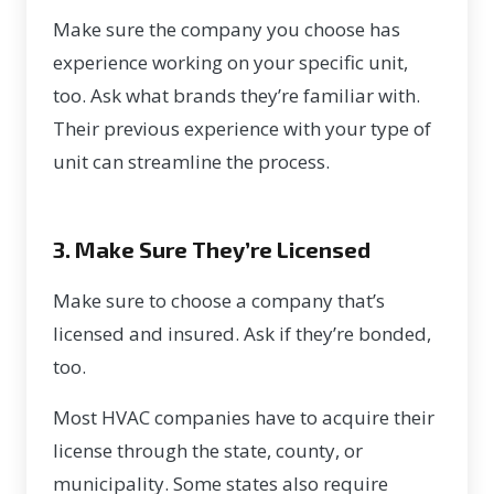
Make sure the company you choose has
experience working on your specific unit,
too. Ask what brands they’re familiar with.
Their previous experience with your type of
unit can streamline the process.
3. Make Sure They’re Licensed
Make sure to choose a company that’s
licensed and insured. Ask if they’re bonded,
too.
Most HVAC companies have to acquire their
license through the state, county, or
municipality. Some states also require