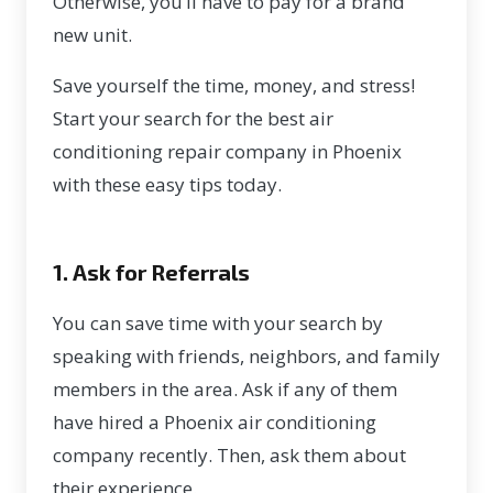
Otherwise, you’ll have to pay for a brand
new unit.
Save yourself the time, money, and stress!
Start your search for the
best air
conditioning repair company in Phoenix
with these easy tips today.
1. Ask for Referrals
You can save time with your search by
speaking with friends, neighbors, and family
members in the area. Ask if any of them
have hired a Phoenix air conditioning
company recently. Then, ask them about
their experience.