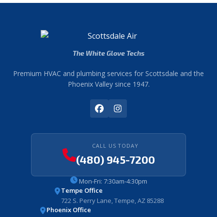
The White Glove Techs
Premium HVAC and plumbing services for Scottsdale and the
Phoenix Valley since 1947.
CALL US TODAY
(480) 945-7200
Mon-Fri: 7:30am-4:30pm
Tempe Office
722 S. Perry Lane, Tempe, AZ 85288
Phoenix Office