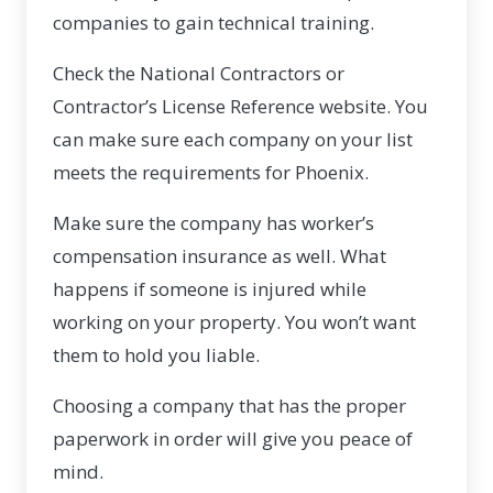
companies to gain technical training.
Check the National Contractors or
Contractor’s License Reference website. You
can make sure each company on your list
meets the requirements for Phoenix.
Make sure the company has worker’s
compensation insurance as well. What
happens if someone is injured while
working on your property. You won’t want
them to hold you liable.
Choosing a company that has the proper
paperwork in order will give you peace of
mind.