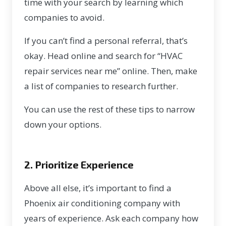
time with your search by learning which
companies to avoid.
If you can’t find a personal referral, that’s
okay. Head online and search for “HVAC
repair services near me” online. Then, make
a list of companies to research further.
You can use the rest of these tips to narrow
down your options.
2. Prioritize Experience
Above all else, it’s important to find a
Phoenix air conditioning company with
years of experience. Ask each company how