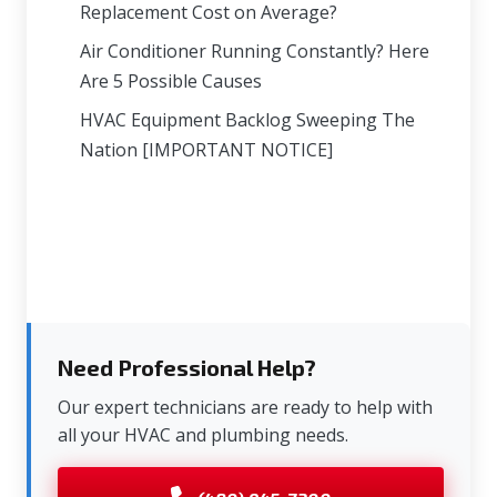
Replacement Cost on Average?
Air Conditioner Running Constantly? Here
Are 5 Possible Causes
HVAC Equipment Backlog Sweeping The
Nation [IMPORTANT NOTICE]
Need Professional Help?
Our expert technicians are ready to help with
all your HVAC and plumbing needs.