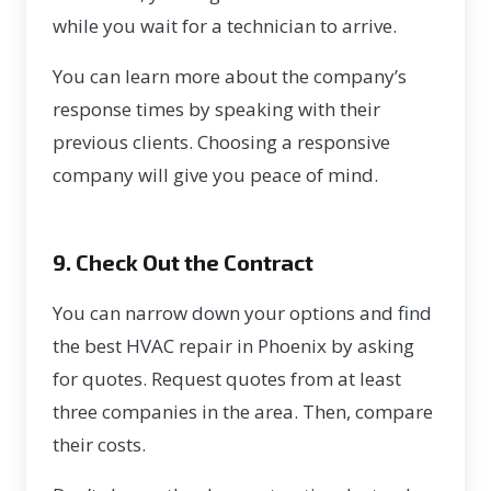
while you wait for a technician to arrive.
You can learn more about the company’s
response times by speaking with their
previous clients. Choosing a responsive
company will give you peace of mind.
9. Check Out the Contract
You can narrow down your options and find
the best HVAC repair in Phoenix by asking
for quotes. Request quotes from at least
three companies in the area. Then, compare
their costs.