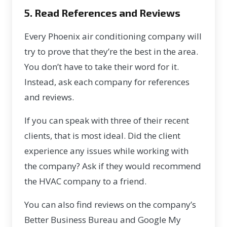
5. Read References and Reviews
Every Phoenix air conditioning company will
try to prove that they’re the best in the area.
You don’t have to take their word for it.
Instead, ask each company for references
and reviews.
If you can speak with three of their recent
clients, that is most ideal. Did the client
experience any issues while working with
the company? Ask if they would recommend
the HVAC company to a friend.
You can also find reviews on the company’s
Better Business Bureau and Google My