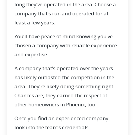
long they’ve operated in the area. Choose a
company that’s run and operated for at
least a few years.
You’ll have peace of mind knowing you’ve
chosen a company with reliable experience
and expertise.
A company that’s operated over the years
has likely outlasted the competition in the
area. They’re likely doing something right.
Chances are, they earned the respect of
other homeowners in Phoenix, too.
Once you find an experienced company,
look into the team’s credentials.