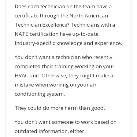
Does each technician on the team have a
certificate through the
North American
Technician Excellence
? Technicians with a
NATE certification have up-to-date,
industry-specific knowledge and experience.
You don’t want a technician who recently
completed their training working on your
HVAC unit. Otherwise, they might make a
mistake when working on your air
conditioning system.
They could do more harm than good.
You don’t want someone to work based on
outdated information, either.