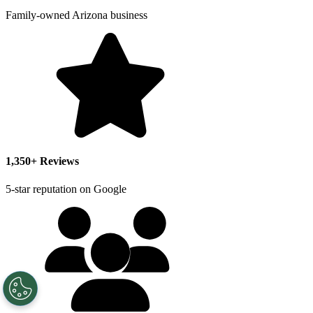
Family-owned Arizona business
1,350+ Reviews
5-star reputation on Google