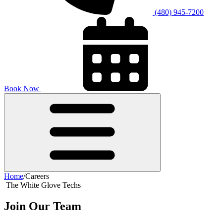
(480) 945-7200
Book Now
Home
/
Careers
The White Glove Techs
Join
Our Team