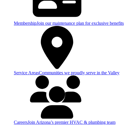
Membership
Join our maintenance plan for exclusive benefits
Service Areas
Communities we proudly serve in the Valley
Careers
Join Arizona’s premier HVAC & plumbing team