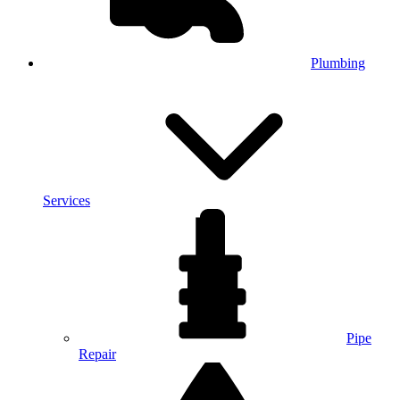
Plumbing
Services
Pipe
Repair