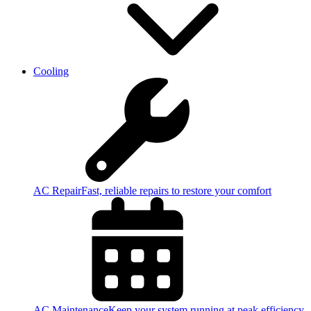
Cooling
AC Repair
Fast, reliable repairs to restore your comfort
AC Maintenance
Keep your system running at peak efficiency