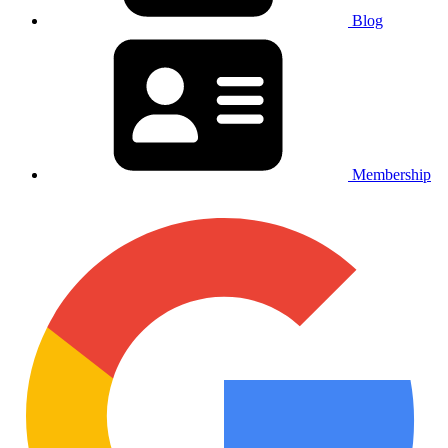
Blog
Membership