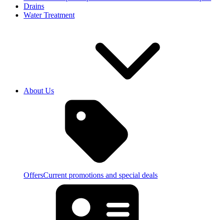
Drains
Water Treatment
About Us
Offers
Current promotions and special deals