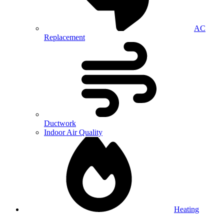
AC
Replacement
Ductwork
Indoor Air Quality
Heating