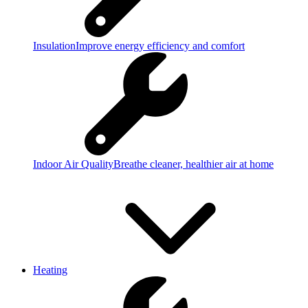
Insulation
Improve energy efficiency and comfort
Indoor Air Quality
Breathe cleaner, healthier air at home
Heating