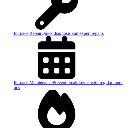
Furnace Repair
Quick diagnosis and expert repairs
Furnace Maintenance
Prevent breakdowns with regular tune-
ups