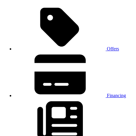
Offers
Financing