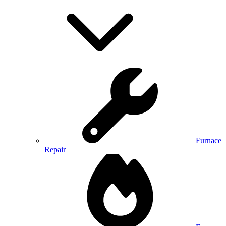
Furnace
Repair