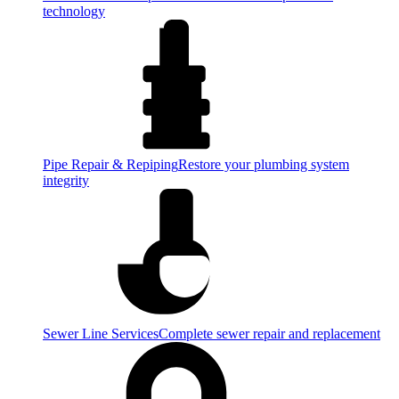
technology
Pipe Repair & Repiping
Restore your plumbing system
integrity
Sewer Line Services
Complete sewer repair and replacement