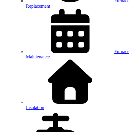
Furnace
Replacement
Furnace
Maintenance
Insulation