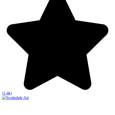
(1.4k)