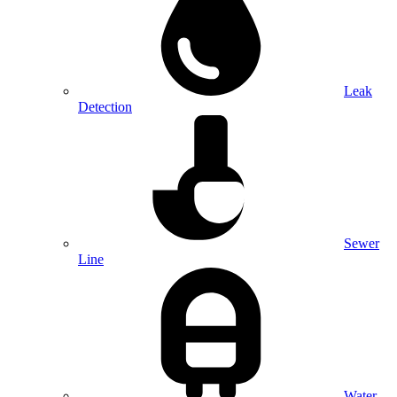
Leak
Detection
Sewer
Line
Water