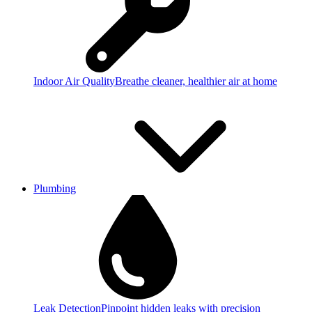
Indoor Air Quality
Breathe cleaner, healthier air at home
Plumbing
Leak Detection
Pinpoint hidden leaks with precision