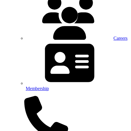
Careers
Membership