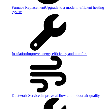
Furnace Replacement
Upgrade to a modern, efficient heating
system
Insulation
Improve energy efficiency and comfort
Ductwork Services
Improve airflow and indoor air quality