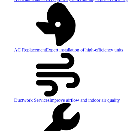
AC Replacement
Expert installation of high-efficiency units
Ductwork Services
Improve airflow and indoor air quality