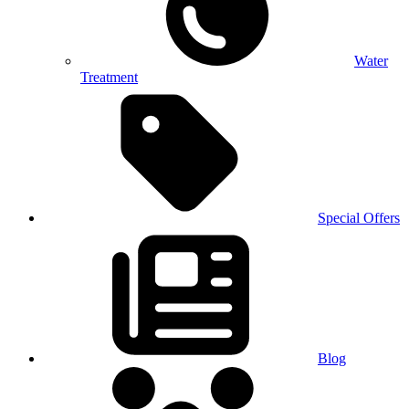
Water
Treatment
Special Offers
Blog