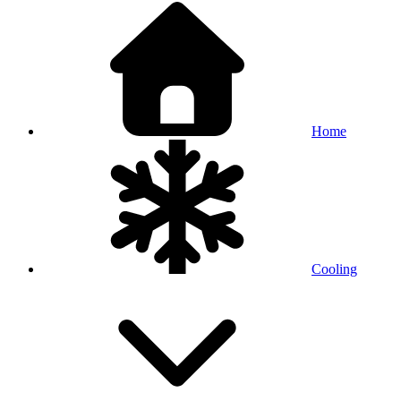
Home
Cooling