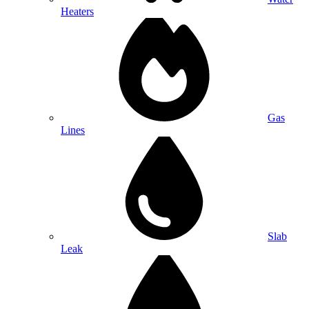
Heaters
Gas
Lines
Slab
Leak