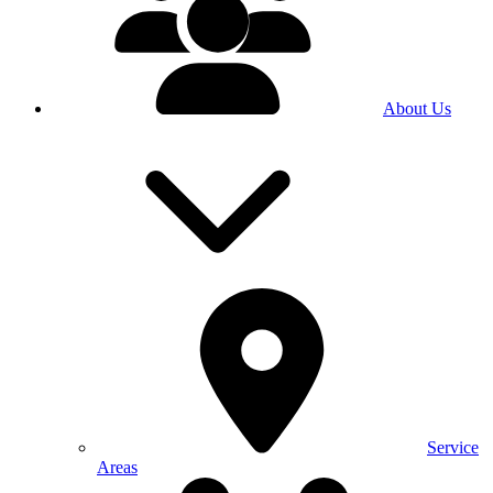
About Us
Service
Areas