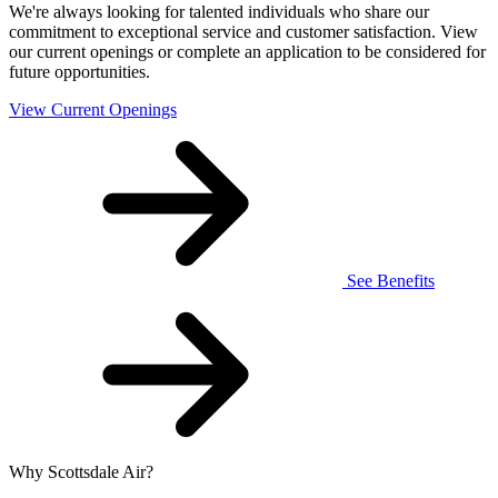
We're always looking for talented individuals who share our
commitment to exceptional service and customer satisfaction. View
our current openings or complete an application to be considered for
future opportunities.
View Current Openings
See Benefits
Why Scottsdale Air?