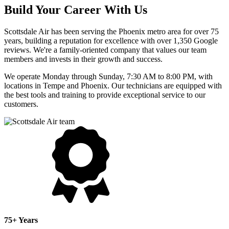
Build Your Career With Us
Scottsdale Air has been serving the Phoenix metro area for over 75
years, building a reputation for excellence with over 1,350 Google
reviews. We're a family-oriented company that values our team
members and invests in their growth and success.
We operate Monday through Sunday, 7:30 AM to 8:00 PM, with
locations in Tempe and Phoenix. Our technicians are equipped with
the best tools and training to provide exceptional service to our
customers.
75+ Years