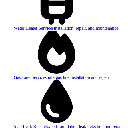
Water Heater Services
Installation, repair, and maintenance
Gas Line Services
Safe gas line installation and repair
Slab Leak Repair
Expert foundation leak detection and repair