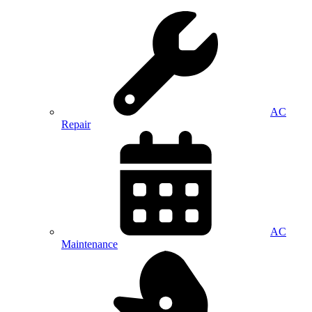
AC
Repair
AC
Maintenance