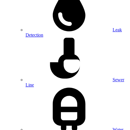
Leak
Detection
Sewer
Line
Water