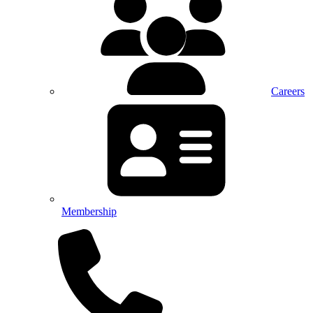
Careers
Membership