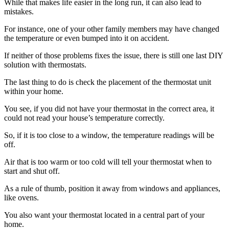
While that makes life easier in the long run, it can also lead to
mistakes.
For instance, one of your other family members may have changed
the temperature or even bumped into it on accident.
If neither of those problems fixes the issue, there is still one last DIY
solution with thermostats.
The last thing to do is check the placement of the thermostat unit
within your home.
You see, if you did not have your thermostat in the correct area, it
could not read your house’s temperature correctly.
So, if it is too close to a window, the temperature readings will be
off.
Air that is too warm or too cold will tell your thermostat when to
start and shut off.
As a rule of thumb, position it away from windows and appliances,
like ovens.
You also want your thermostat located in a central part of your
home.