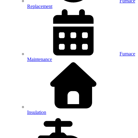
Furnace
Replacement
Furnace
Maintenance
Insulation