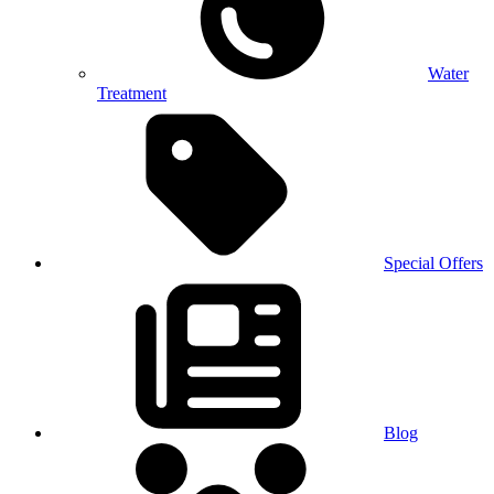
Water
Treatment
Special Offers
Blog