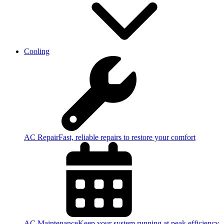
Cooling
AC Repair
Fast, reliable repairs to restore your comfort
AC Maintenance
Keep your system running at peak efficiency