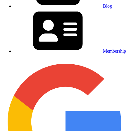
Blog
Membership