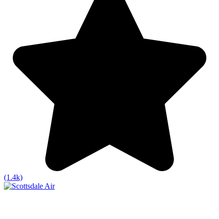
(1.4k)