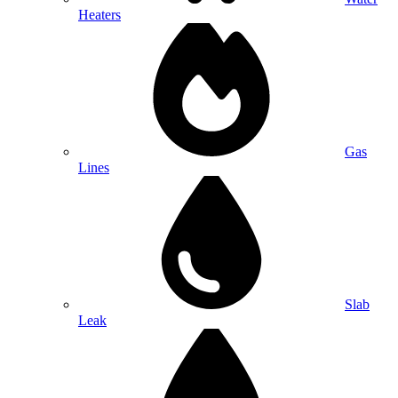
Heaters
Gas
Lines
Slab
Leak