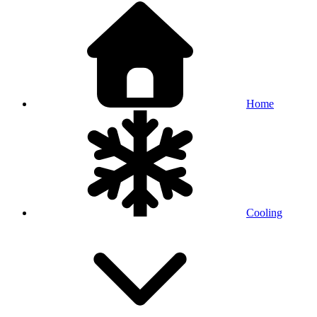
Home
Cooling