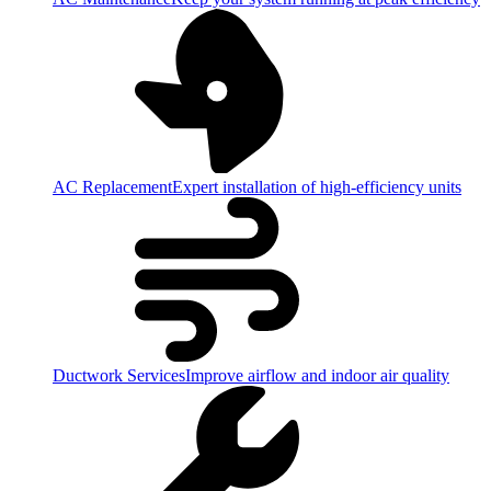
AC Replacement
Expert installation of high-efficiency units
Ductwork Services
Improve airflow and indoor air quality