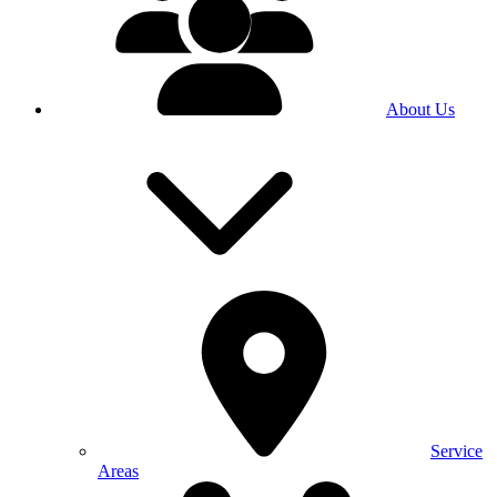
About Us
Service
Areas