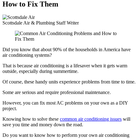
How to Fix Them
Scottsdale Air & Plumbing
Staff Writer
Did you know that about 90% of the households in America have
air conditioning systems?
That is because air conditioning is a lifesaver when it gets warm
outside, especially during summertime.
Of course, these handy units experience problems from time to time.
Some are serious and require professional maintenance.
However, you can fix most AC problems on your own as a DIY
project.
Knowing how to solve these
common air conditioning issues
will
save you time and money down the road.
Do you want to know how to perform your own air conditioning