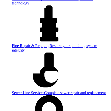
technology
Pipe Repair & Repiping
Restore your plumbing system
integrity
Sewer Line Services
Complete sewer repair and replacement