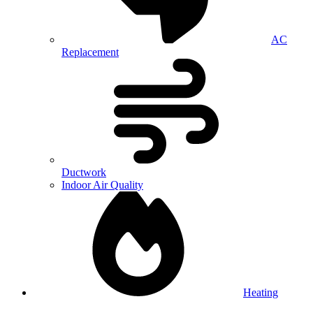
AC
Replacement
Ductwork
Indoor Air Quality
Heating