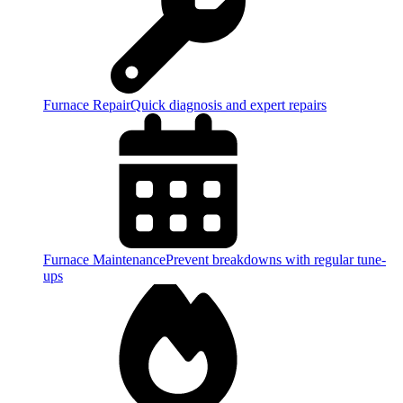
Furnace Repair
Quick diagnosis and expert repairs
Furnace Maintenance
Prevent breakdowns with regular tune-
ups