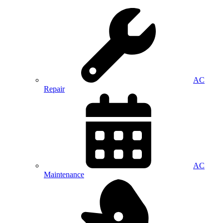
AC
Repair
AC
Maintenance