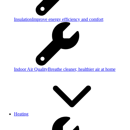
Insulation
Improve energy efficiency and comfort
Indoor Air Quality
Breathe cleaner, healthier air at home
Heating