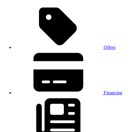
Offers
Financing