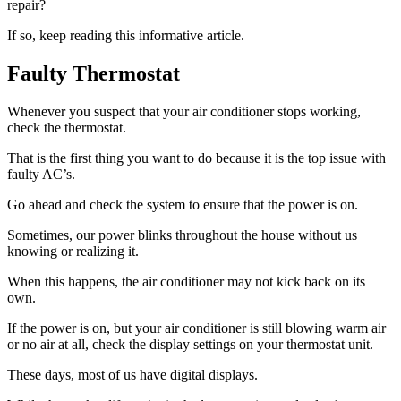
repair?
If so, keep reading this informative article.
Faulty Thermostat
Whenever you suspect that your air conditioner stops working,
check the thermostat.
That is the first thing you want to do because it is the top issue with
faulty AC’s.
Go ahead and check the system to ensure that the power is on.
Sometimes, our power blinks throughout the house without us
knowing or realizing it.
When this happens, the air conditioner may not kick back on its
own.
If the power is on, but your air conditioner is still blowing warm air
or no air at all, check the display settings on your thermostat unit.
These days, most of us have digital displays.