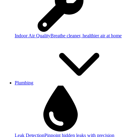
Indoor Air Quality
Breathe cleaner, healthier air at home
Plumbing
Leak Detection
Pinpoint hidden leaks with precision