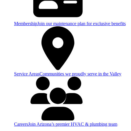
Membership
Join our maintenance plan for exclusive benefits
Service Areas
Communities we proudly serve in the Valley
Careers
Join Arizona’s premier HVAC & plumbing team