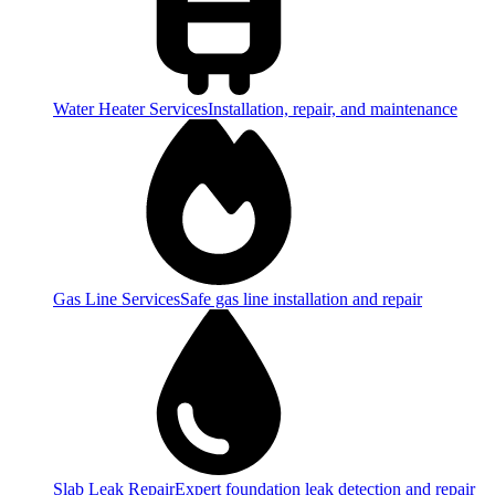
Water Heater Services
Installation, repair, and maintenance
Gas Line Services
Safe gas line installation and repair
Slab Leak Repair
Expert foundation leak detection and repair