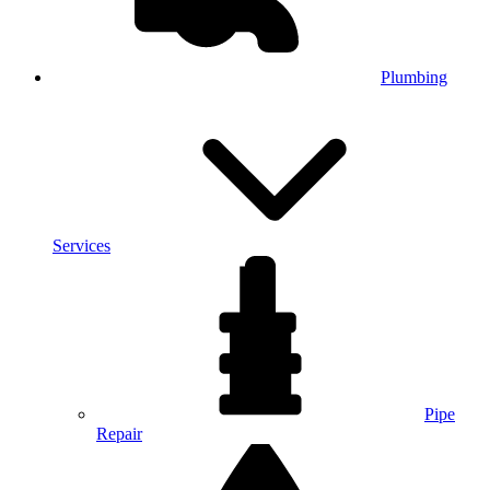
Plumbing
Services
Pipe
Repair