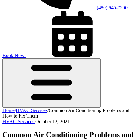
(480) 945-7200
Book Now
Home
/
HVAC Services
/
Common Air Conditioning Problems and
How to Fix Them
HVAC Services
October 12, 2021
Common Air Conditioning Problems and