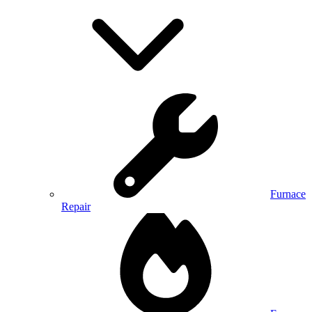
Furnace
Repair