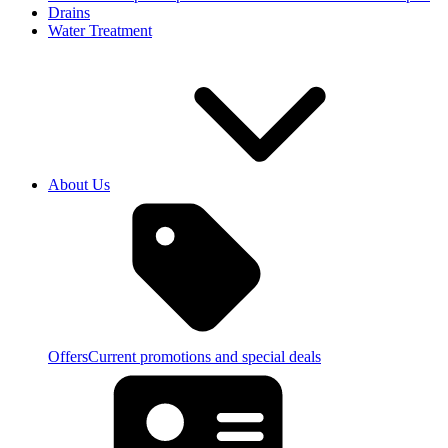
Drains
Water Treatment
About Us
Offers
Current promotions and special deals