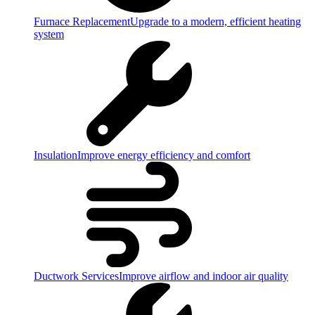
Furnace Replacement
Upgrade to a modern, efficient heating
system
Insulation
Improve energy efficiency and comfort
Ductwork Services
Improve airflow and indoor air quality