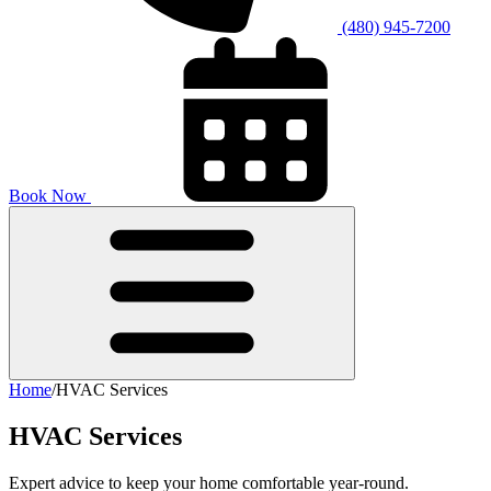
(480) 945-7200
Book Now
Home
/
HVAC Services
HVAC Services
Expert advice to keep your home comfortable year-round.