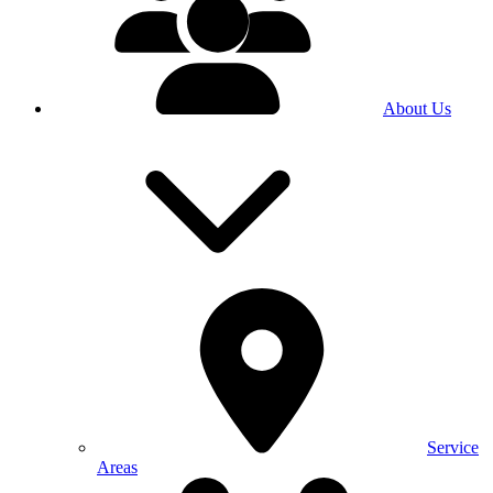
About Us
Service
Areas