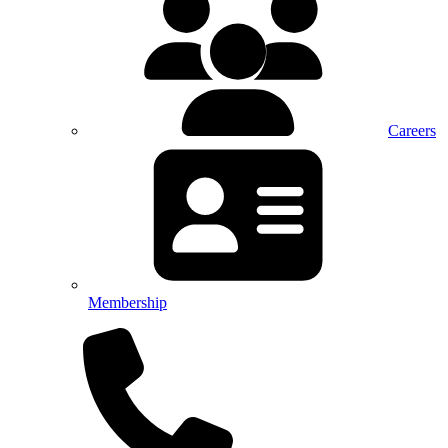
Careers
Membership