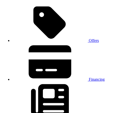
Offers
Financing