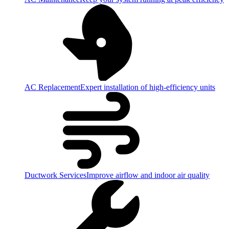
AC Replacement
Expert installation of high-efficiency units
Ductwork Services
Improve airflow and indoor air quality