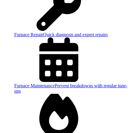
Furnace Repair
Quick diagnosis and expert repairs
Furnace Maintenance
Prevent breakdowns with regular tune-
ups