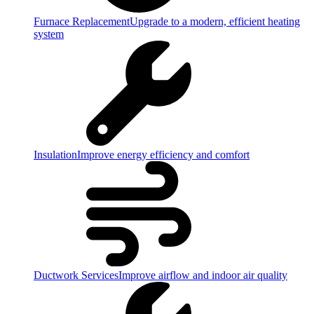
Furnace Replacement
Upgrade to a modern, efficient heating
system
Insulation
Improve energy efficiency and comfort
Ductwork Services
Improve airflow and indoor air quality