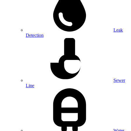
Leak
Detection
Sewer
Line
Water