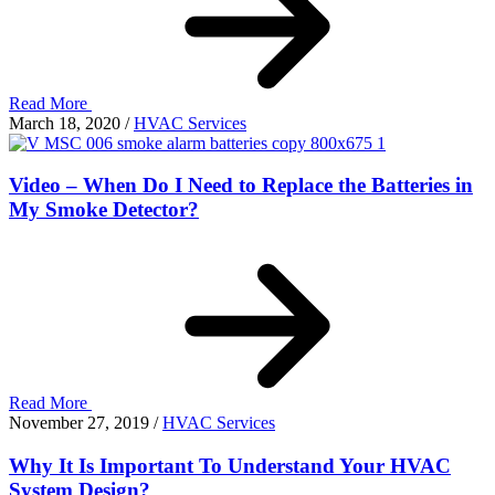
Read More
March 18, 2020
/
HVAC Services
Video – When Do I Need to Replace the Batteries in
My Smoke Detector?
Read More
November 27, 2019
/
HVAC Services
Why It Is Important To Understand Your HVAC
System Design?