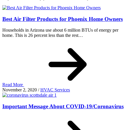
Best Air Filter Products for Phoenix Home Owners
Households in Arizona use about 6 million BTUs of energy per
home. This is 26 percent less than the rest…
Read More
November 2, 2020
/
HVAC Services
Important Message About COVID-19/Coronavirus