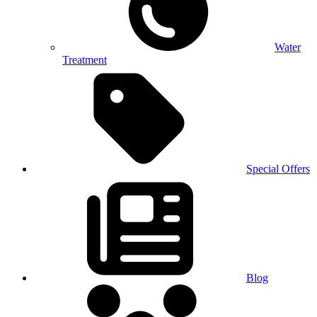
Water
Treatment
Special Offers
Blog