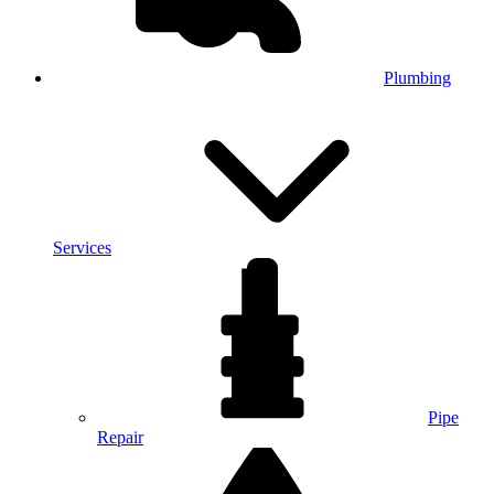
Plumbing
Services
Pipe
Repair