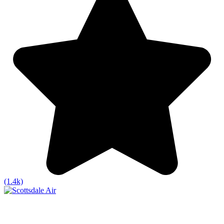
(1.4k)