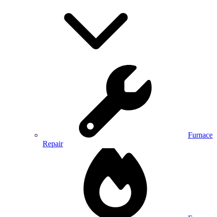
Furnace
Repair