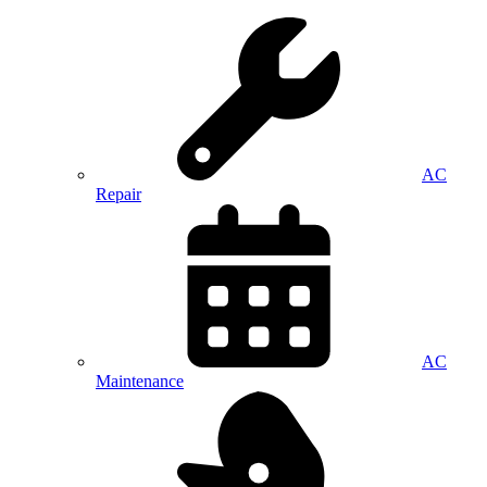
AC
Repair
AC
Maintenance