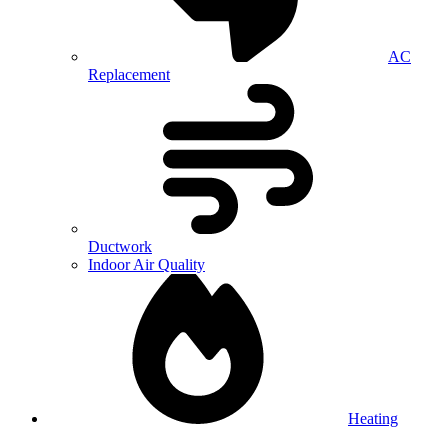
AC
Replacement
Ductwork
Indoor Air Quality
Heating