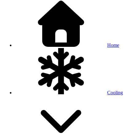
Home
Cooling