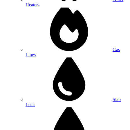
Heaters
Gas
Lines
Slab
Leak