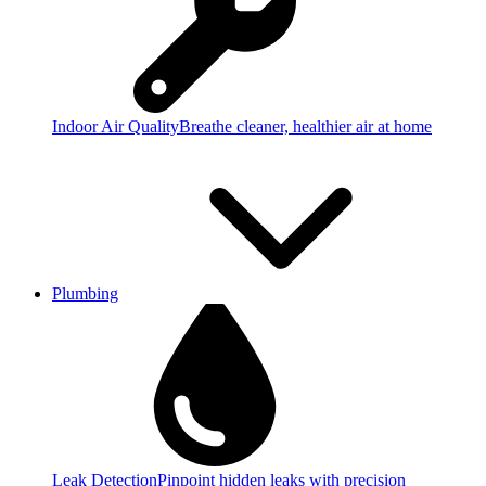
Indoor Air Quality
Breathe cleaner, healthier air at home
Plumbing
Leak Detection
Pinpoint hidden leaks with precision