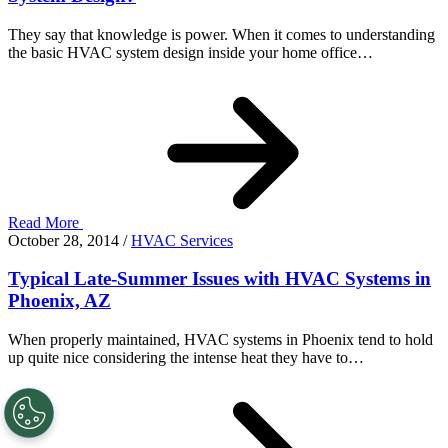
They say that knowledge is power. When it comes to understanding
the basic HVAC system design inside your home office…
Read More
October 28, 2014
/
HVAC Services
Typical Late-Summer Issues with HVAC Systems in
Phoenix, AZ
When properly maintained, HVAC systems in Phoenix tend to hold
up quite nice considering the intense heat they have to…