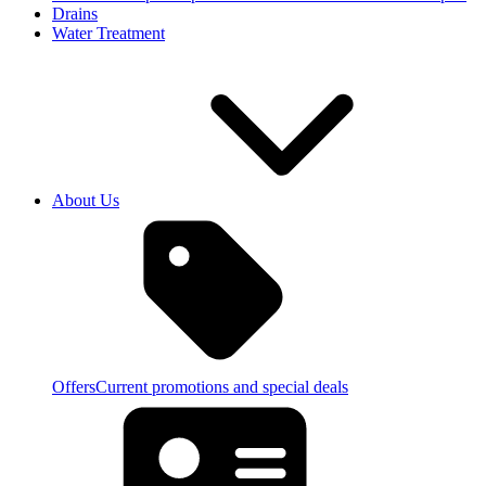
Drains
Water Treatment
About Us
Offers
Current promotions and special deals