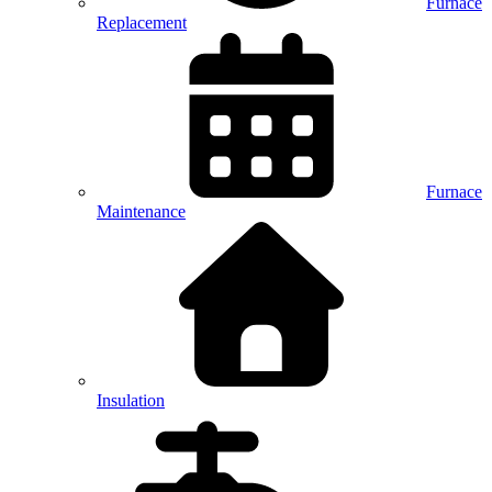
Furnace
Replacement
Furnace
Maintenance
Insulation