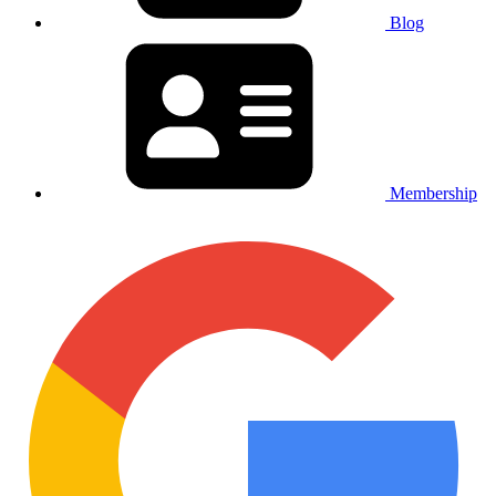
Blog
Membership