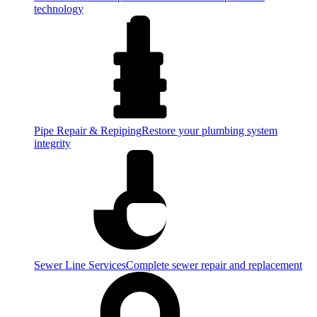
technology
Pipe Repair & Repiping
Restore your plumbing system
integrity
Sewer Line Services
Complete sewer repair and replacement