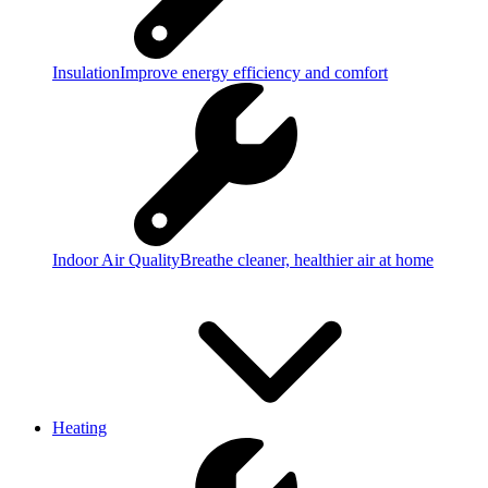
Insulation
Improve energy efficiency and comfort
Indoor Air Quality
Breathe cleaner, healthier air at home
Heating