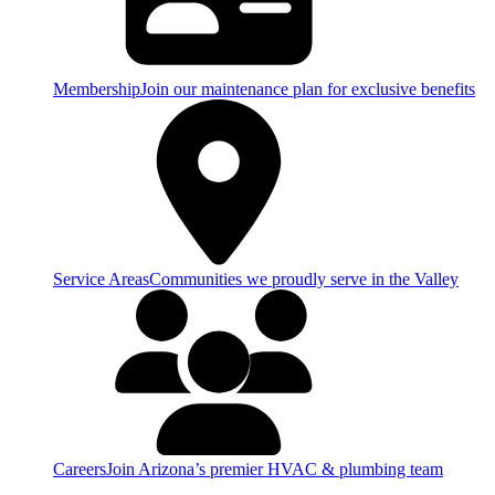
Membership
Join our maintenance plan for exclusive benefits
Service Areas
Communities we proudly serve in the Valley
Careers
Join Arizona’s premier HVAC & plumbing team