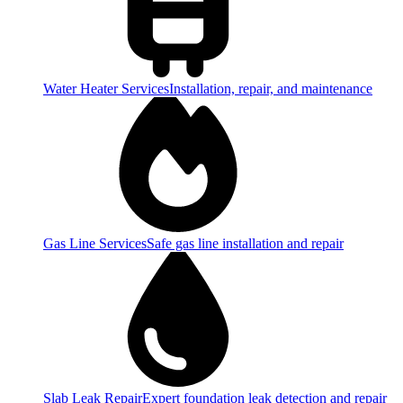
Water Heater Services
Installation, repair, and maintenance
Gas Line Services
Safe gas line installation and repair
Slab Leak Repair
Expert foundation leak detection and repair