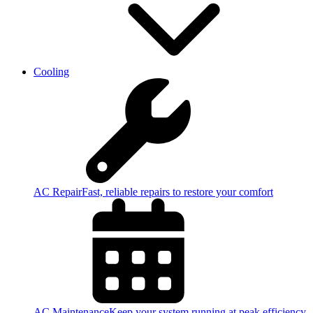
Cooling
AC Repair
Fast, reliable repairs to restore your comfort
AC Maintenance
Keep your system running at peak efficiency