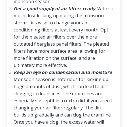
monsoon season.
Get a good supply of air filters ready
. With so
much dust kicking up during the monsoon
storms, it’s wise to change your air-
conditioning filters at least every month. Opt
for the pleated air filters over the more
outdated fiberglass panel filters. The pleated
filters have more surface area, allowing for
more filtration on the surface, and are
ultimately more effective.
Keep an eye on condensation and moisture
.
Monsoon season is notorious for kicking up
huge amounts of dust, which can lead to dirt
clogging in drain lines. The drain lines are
especially susceptible to extra dirt if you aren’t
changing your air filter regularly. The dirt
builds up gradually and can clog the drain line.
Once you have a clog, the excess water will