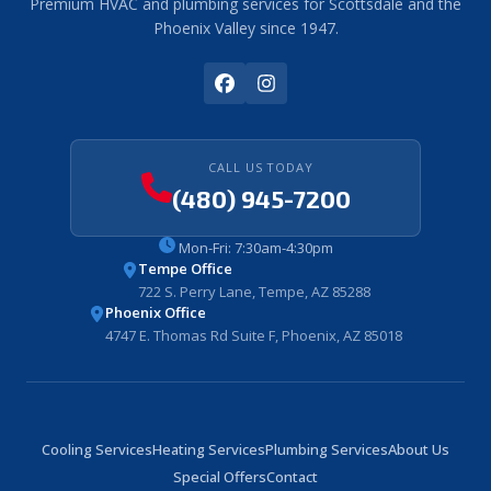
Premium HVAC and plumbing services for Scottsdale and the
Phoenix Valley since 1947.
CALL US TODAY
(480) 945-7200
Mon-Fri: 7:30am-4:30pm
Tempe Office
722 S. Perry Lane, Tempe, AZ 85288
Phoenix Office
4747 E. Thomas Rd Suite F, Phoenix, AZ 85018
Cooling Services
Heating Services
Plumbing Services
About Us
Special Offers
Contact