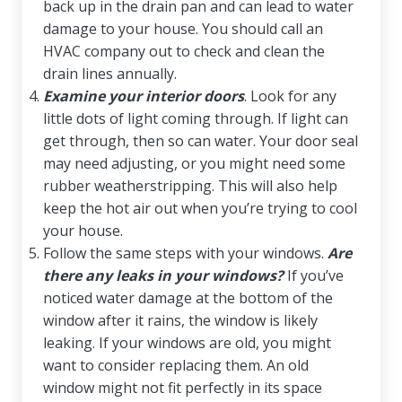
back up in the drain pan and can lead to water
damage to your house. You should call an
HVAC company out to check and clean the
drain lines annually.
Examine your interior doors
. Look for any
little dots of light coming through. If light can
get through, then so can water. Your door seal
may need adjusting, or you might need some
rubber weatherstripping. This will also help
keep the hot air out when you’re trying to cool
your house.
Follow the same steps with your windows.
Are
there any leaks in your windows?
If you’ve
noticed water damage at the bottom of the
window after it rains, the window is likely
leaking. If your windows are old, you might
want to consider replacing them. An old
window might not fit perfectly in its space