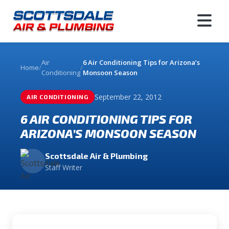
Air
6 Air Conditioning Tips for Arizona’s
Home
/
/
Conditioning
Monsoon Season
September 22, 2012
AIR CONDITIONING
6 AIR CONDITIONING TIPS FOR
ARIZONA’S MONSOON SEASON
Scottsdale Air & Plumbing
Staff Writer