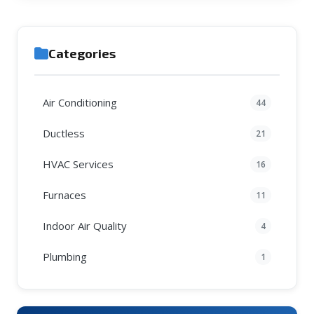
Categories
Air Conditioning
44
Ductless
21
HVAC Services
16
Furnaces
11
Indoor Air Quality
4
Plumbing
1