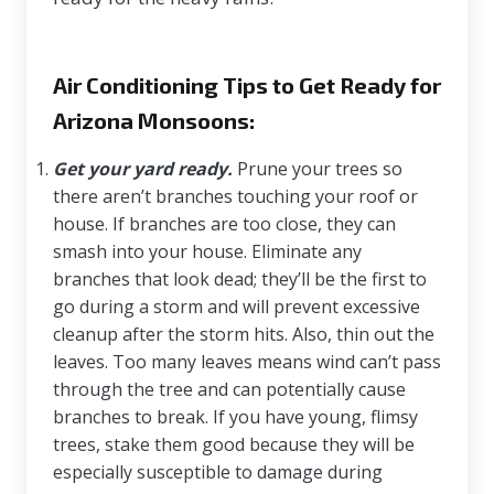
Air Conditioning Tips to Get Ready for
Arizona Monsoons:
Get your yard ready.
Prune your trees so
there aren’t branches touching your roof or
house. If branches are too close, they can
smash into your house. Eliminate any
branches that look dead; they’ll be the first to
go during a storm and will prevent excessive
cleanup after the storm hits. Also, thin out the
leaves. Too many leaves means wind can’t pass
through the tree and can potentially cause
branches to break. If you have young, flimsy
trees, stake them good because they will be
especially susceptible to damage during