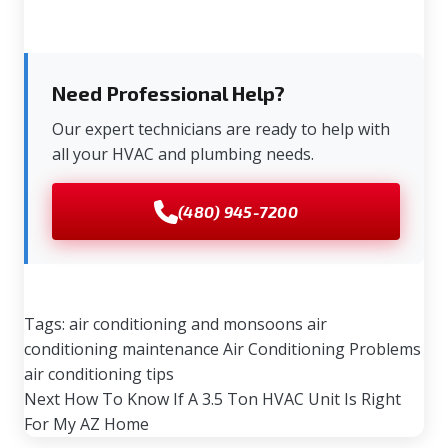
Need Professional Help?
Our expert technicians are ready to help with
all your HVAC and plumbing needs.
(480) 945-7200
Tags:
air conditioning and monsoons
air
conditioning maintenance
Air Conditioning Problems
air conditioning tips
Next
How To Know If A 3.5 Ton HVAC Unit Is Right
For My AZ Home