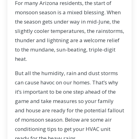
For many Arizona residents, the start of
monsoon season is a mixed blessing. When
the season gets under way in mid-June, the
slightly cooler temperatures, the rainstorms,
thunder and lightning are a welcome relief
to the mundane, sun-beating, triple-digit
heat.
But all the humidity, rain and dust storms
can cause havoc on our homes. That’s why
it’s important to be one step ahead of the
game and take measures so your family
and house are ready for the potential fallout
of monsoon season. Below are some air
conditioning tips to get your HVAC unit
ready for the heavy rains.