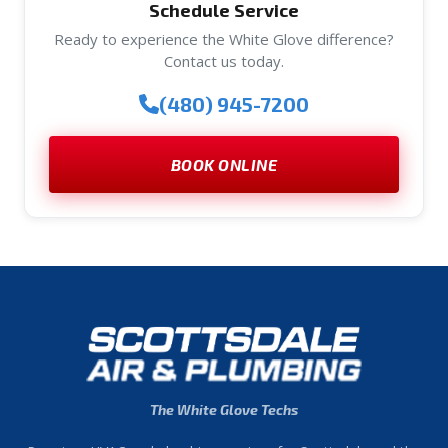
Schedule Service
Ready to experience the White Glove difference?
Contact us today.
(480) 945-7200
BOOK ONLINE
The White Glove Techs