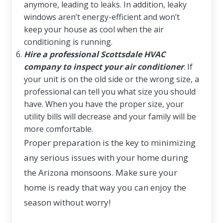
anymore, leading to leaks. In addition, leaky
windows aren’t energy-efficient and won’t
keep your house as cool when the air
conditioning is running.
Hire a professional Scottsdale HVAC
company to inspect your air conditioner
. If
your unit is on the old side or the wrong size, a
professional can tell you what size you should
have. When you have the proper size, your
utility bills will decrease and your family will be
more comfortable.
Proper preparation is the key to minimizing
any serious issues with your home during
the Arizona monsoons. Make sure your
home is ready that way you can enjoy the
season without worry!