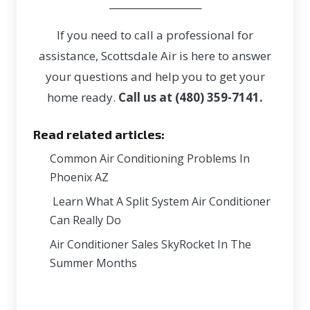
___________________
If you need to call a professional for
assistance, Scottsdale Air is here to answer
your questions and help you to get your
home ready.
Call us at (480) 359-7141.
Read related articles:
Common Air Conditioning Problems In
Phoenix AZ
Learn What A Split System Air Conditioner
Can Really Do
Air Conditioner Sales SkyRocket In The
Summer Months