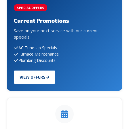
SPECIAL OFFERS
Current Promotions
Save on your next service with our current
specials.
AC Tune-Up Specials
Furnace Maintenance
Plumbing Discounts
VIEW OFFERS