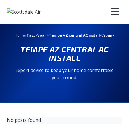
Home
/
Tag: <span>Tempe AZ central AC install</span>
TEMPE AZ CENTRAL AC
INSTALL
Expert advice to keep your home comfortable
year-round.
No posts found.