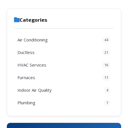
Categories
Air Conditioning
44
Ductless
21
HVAC Services
16
Furnaces
11
Indoor Air Quality
4
Plumbing
1