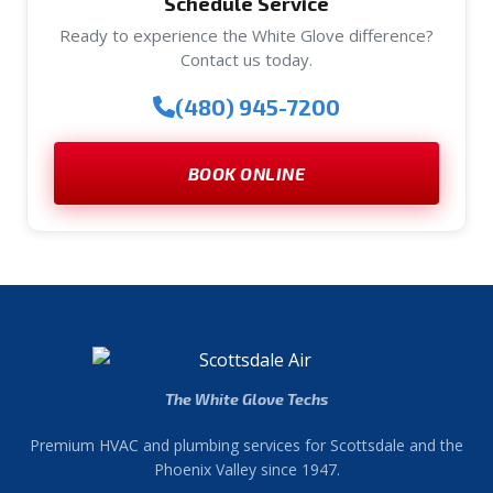
Schedule Service
Ready to experience the White Glove difference?
Contact us today.
(480) 945-7200
BOOK ONLINE
The White Glove Techs
Premium HVAC and plumbing services for Scottsdale and the
Phoenix Valley since 1947.