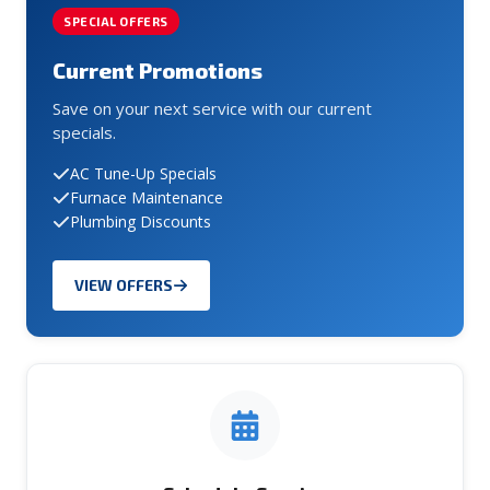
SPECIAL OFFERS
Current Promotions
Save on your next service with our current
specials.
AC Tune-Up Specials
Furnace Maintenance
Plumbing Discounts
VIEW OFFERS