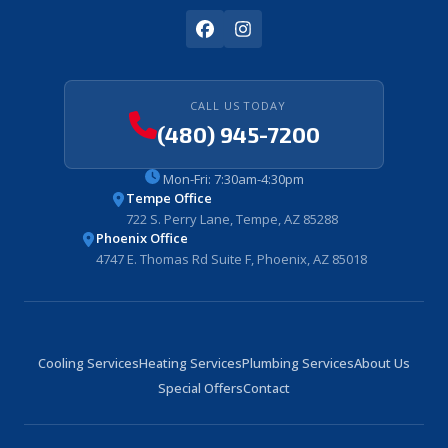
CALL US TODAY
(480) 945-7200
Mon-Fri: 7:30am-4:30pm
Tempe Office
722 S. Perry Lane, Tempe, AZ 85288
Phoenix Office
4747 E. Thomas Rd Suite F, Phoenix, AZ 85018
Cooling Services
Heating Services
Plumbing Services
About Us
Special Offers
Contact