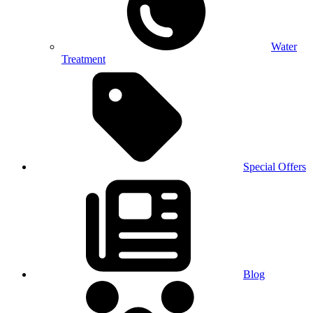
Water
Treatment
Special Offers
Blog