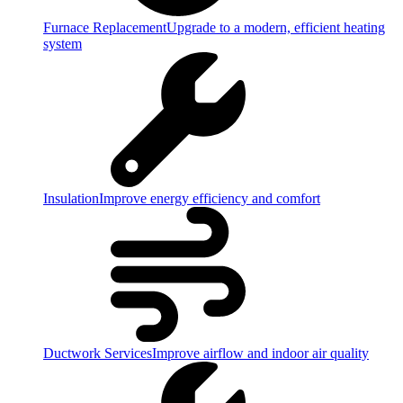
Furnace Replacement
Upgrade to a modern, efficient heating
system
Insulation
Improve energy efficiency and comfort
Ductwork Services
Improve airflow and indoor air quality