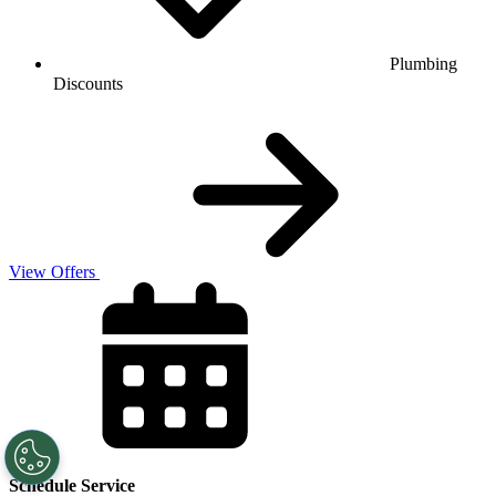
Plumbing
Discounts
View Offers
Schedule Service