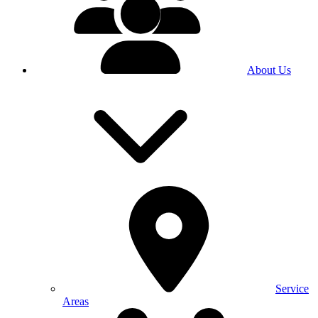
About Us
Service
Areas