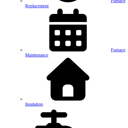
Furnace
Replacement
Furnace
Maintenance
Insulation