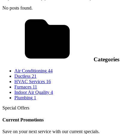
No posts found.
Categories
Air Conditioning
44
Ductless
21
HVAC Services
16
Furnaces
11
Indoor Air Quality
4
Plumbing
1
Special Offers
Current Promotions
Save on your next service with our current specials.