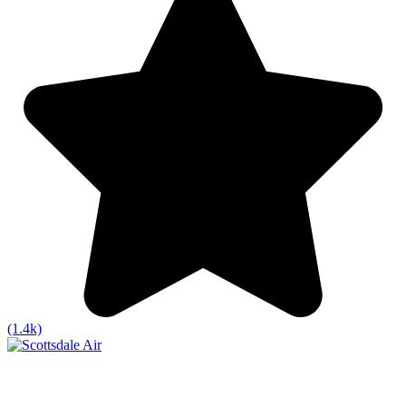
(1.4k)