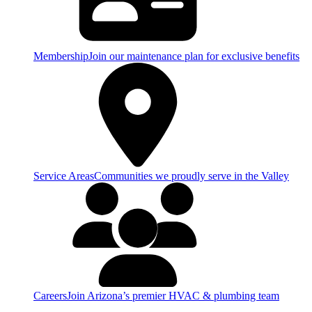
Membership
Join our maintenance plan for exclusive benefits
Service Areas
Communities we proudly serve in the Valley
Careers
Join Arizona’s premier HVAC & plumbing team