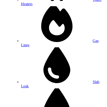
Heaters
Gas
Lines
Slab
Leak