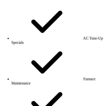
AC Tune-Up
Specials
Furnace
Maintenance