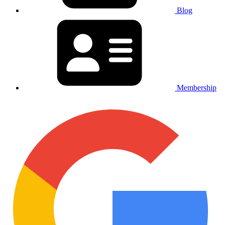
Blog
Membership