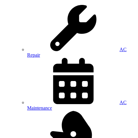
AC
Repair
AC
Maintenance