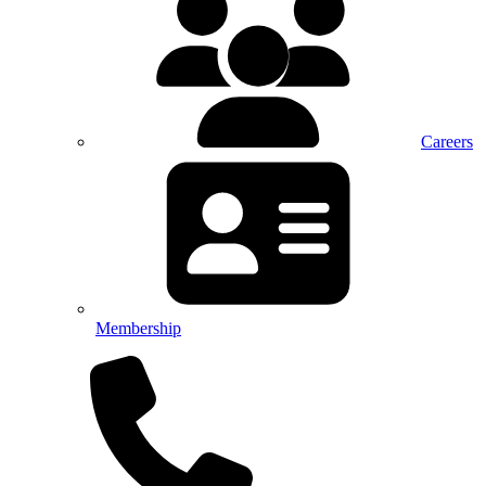
Careers
Membership