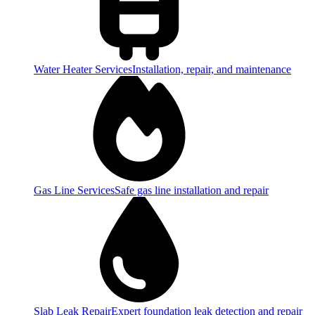
Water Heater Services
Installation, repair, and maintenance
Gas Line Services
Safe gas line installation and repair
Slab Leak Repair
Expert foundation leak detection and repair