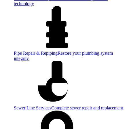
technology
Pipe Repair & Repiping
Restore your plumbing system
integrity
Sewer Line Services
Complete sewer repair and replacement