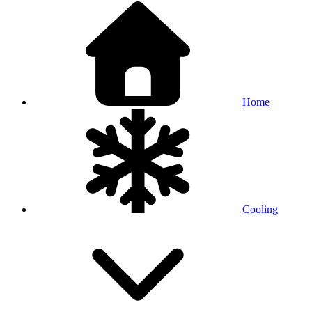
Home
Cooling