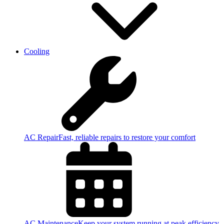
Cooling
AC Repair
Fast, reliable repairs to restore your comfort
AC Maintenance
Keep your system running at peak efficiency