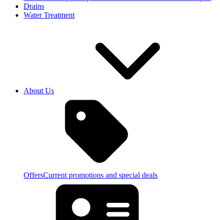
Drains
Water Treatment
About Us
Offers
Current promotions and special deals