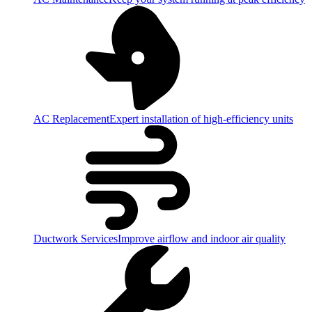
AC Replacement
Expert installation of high-efficiency units
Ductwork Services
Improve airflow and indoor air quality