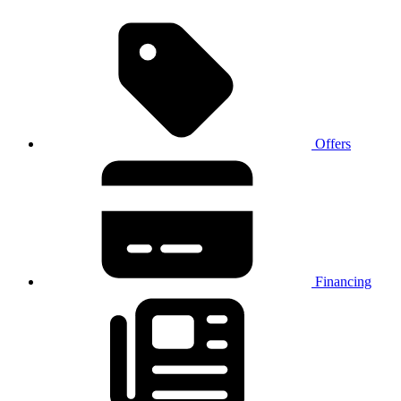
Offers
Financing