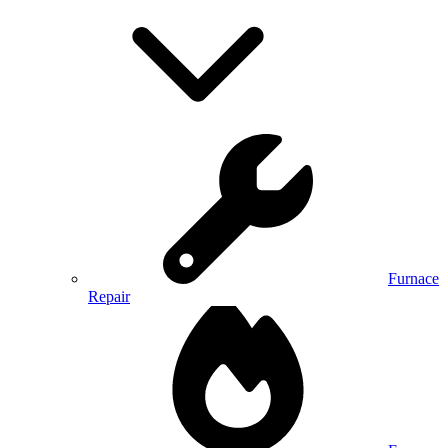
Furnace
Repair