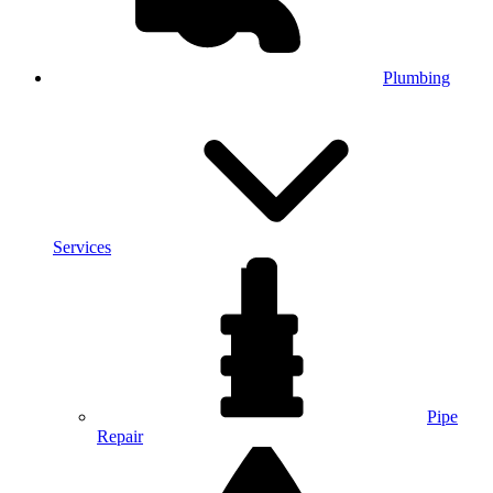
Plumbing
Services
Pipe
Repair