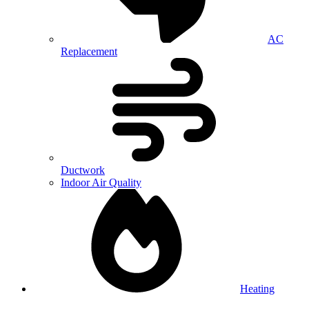
AC
Replacement
Ductwork
Indoor Air Quality
Heating