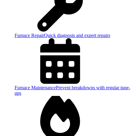
Furnace Repair
Quick diagnosis and expert repairs
Furnace Maintenance
Prevent breakdowns with regular tune-
ups