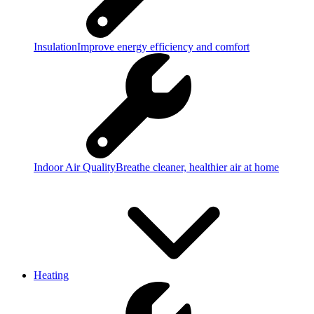
Insulation
Improve energy efficiency and comfort
Indoor Air Quality
Breathe cleaner, healthier air at home
Heating