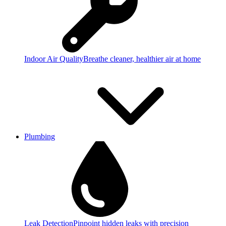
Indoor Air Quality
Breathe cleaner, healthier air at home
Plumbing
Leak Detection
Pinpoint hidden leaks with precision