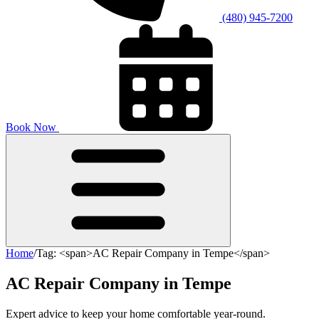
(480) 945-7200
Book Now
Home
/
Tag: <span>AC Repair Company in Tempe</span>
AC Repair Company in Tempe
Expert advice to keep your home comfortable year-round.