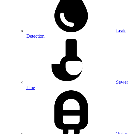
Leak
Detection
Sewer
Line
Water